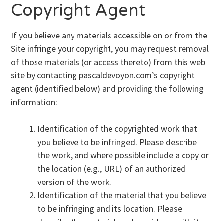
Copyright Agent
If you believe any materials accessible on or from the
Site infringe your copyright, you may request removal
of those materials (or access thereto) from this web
site by contacting pascaldevoyon.com’s copyright
agent (identified below) and providing the following
information:
Identification of the copyrighted work that
you believe to be infringed. Please describe
the work, and where possible include a copy or
the location (e.g., URL) of an authorized
version of the work.
Identification of the material that you believe
to be infringing and its location. Please