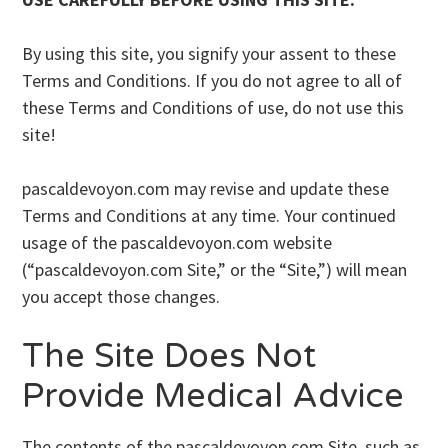
By using this site, you signify your assent to these
Terms and Conditions. If you do not agree to all of
these Terms and Conditions of use, do not use this
site!
pascaldevoyon.com may revise and update these
Terms and Conditions at any time. Your continued
usage of the pascaldevoyon.com website
(“pascaldevoyon.com Site,” or the “Site,”) will mean
you accept those changes.
The Site Does Not
Provide Medical Advice
The contents of the pascaldevoyon.com Site, such as