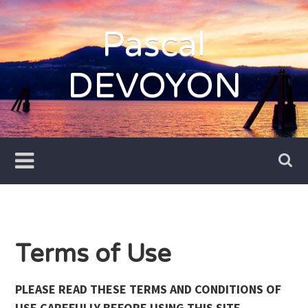
Skip
to
Pascal
content
DEVOYON
Terms of Use
PLEASE READ THESE TERMS AND CONDITIONS OF
USE CAREFULLY BEFORE USING THIS SITE.