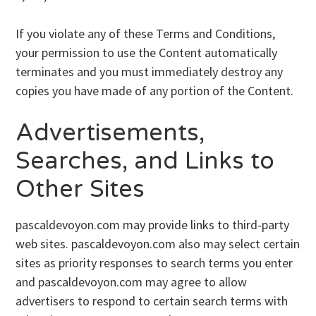
If you violate any of these Terms and Conditions,
your permission to use the Content automatically
terminates and you must immediately destroy any
copies you have made of any portion of the Content.
Advertisements,
Searches, and Links to
Other Sites
pascaldevoyon.com may provide links to third-party
web sites. pascaldevoyon.com also may select certain
sites as priority responses to search terms you enter
and pascaldevoyon.com may agree to allow
advertisers to respond to certain search terms with