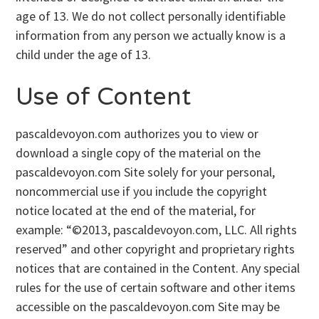
age of 13. We do not collect personally identifiable
information from any person we actually know is a
child under the age of 13.
Use of Content
pascaldevoyon.com authorizes you to view or
download a single copy of the material on the
pascaldevoyon.com Site solely for your personal,
noncommercial use if you include the copyright
notice located at the end of the material, for
example: “©2013, pascaldevoyon.com, LLC. All rights
reserved” and other copyright and proprietary rights
notices that are contained in the Content. Any special
rules for the use of certain software and other items
accessible on the pascaldevoyon.com Site may be