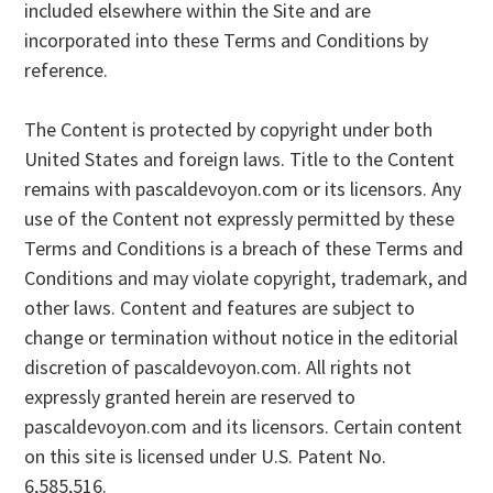
included elsewhere within the Site and are
incorporated into these Terms and Conditions by
reference.
The Content is protected by copyright under both
United States and foreign laws. Title to the Content
remains with pascaldevoyon.com or its licensors. Any
use of the Content not expressly permitted by these
Terms and Conditions is a breach of these Terms and
Conditions and may violate copyright, trademark, and
other laws. Content and features are subject to
change or termination without notice in the editorial
discretion of pascaldevoyon.com. All rights not
expressly granted herein are reserved to
pascaldevoyon.com and its licensors. Certain content
on this site is licensed under U.S. Patent No.
6,585,516.