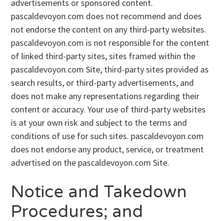
advertisements or sponsored content.
pascaldevoyon.com does not recommend and does
not endorse the content on any third-party websites.
pascaldevoyon.com is not responsible for the content
of linked third-party sites, sites framed within the
pascaldevoyon.com Site, third-party sites provided as
search results, or third-party advertisements, and
does not make any representations regarding their
content or accuracy. Your use of third-party websites
is at your own risk and subject to the terms and
conditions of use for such sites. pascaldevoyon.com
does not endorse any product, service, or treatment
advertised on the pascaldevoyon.com Site.
Notice and Takedown
Procedures; and