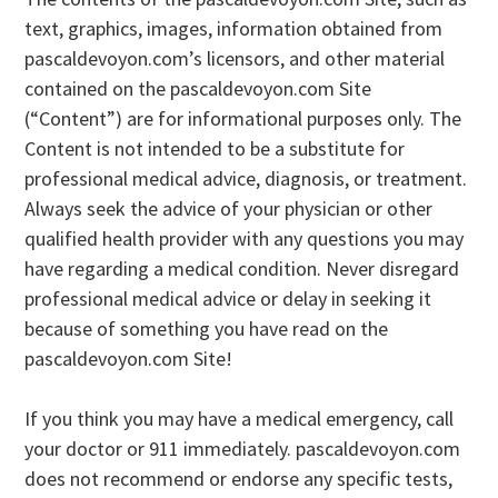
text, graphics, images, information obtained from
pascaldevoyon.com’s licensors, and other material
contained on the pascaldevoyon.com Site
(“Content”) are for informational purposes only. The
Content is not intended to be a substitute for
professional medical advice, diagnosis, or treatment.
Always seek the advice of your physician or other
qualified health provider with any questions you may
have regarding a medical condition. Never disregard
professional medical advice or delay in seeking it
because of something you have read on the
pascaldevoyon.com Site!
If you think you may have a medical emergency, call
your doctor or 911 immediately. pascaldevoyon.com
does not recommend or endorse any specific tests,