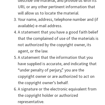
describe the material, and provide us with its
URL or any other pertinent information that
will allow us to locate the material.
Your name, address, telephone number and (if
available) e-mail address.
A statement that you have a good faith belief
that the complained of use of the materials is
not authorized by the copyright owner, its
agent, or the law.
A statement that the information that you
have supplied is accurate, and indicating that
“under penalty of perjury,” you are the
copyright owner or are authorized to act on
the copyright owner’s behalf.
A signature or the electronic equivalent from
the copyright holder or authorized
representative.