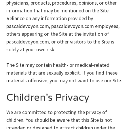
physicians, products, procedures, opinions, or other
information that may be mentioned on the Site.
Reliance on any information provided by
pascaldevoyon.com, pascaldevoyon.com employees,
others appearing on the Site at the invitation of
pascaldevoyon.com, or other visitors to the Site is
solely at your own risk.
The Site may contain health- or medical-related
materials that are sexually explicit. If you find these
materials offensive, you may not want to use our Site.
Children’s Privacy
We are committed to protecting the privacy of
children. You should be aware that this Site is not
intended or designed to attract children under the